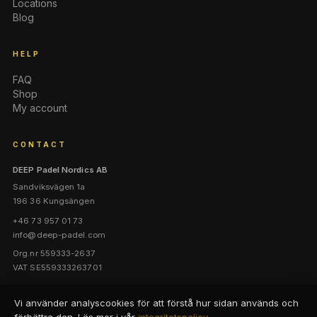
Locations
Blog
HELP
FAQ
Shop
My account
CONTACT
DEEP Padel Nordics AB
Sandviksvägen 1a
196 36 Kungsängen
+46 73 957 01 73
info@deep-padel.com
Org.nr 559333-2637
VAT SE559333263701
Vi använder analyscookies för att förstå hur sidan används och