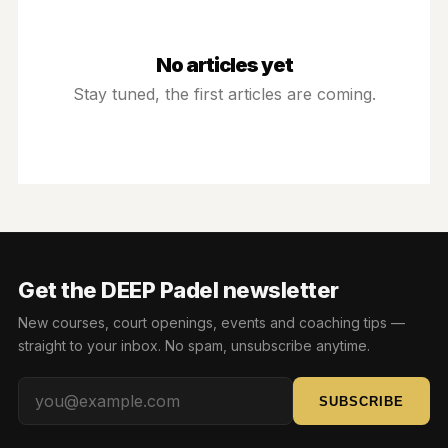
BOOK NOW
No articles yet
SIGN IN
Stay tuned, the first articles are coming.
Get the DEEP Padel newsletter
New courses, court openings, events and coaching tips —
straight to your inbox. No spam, unsubscribe anytime.
SUBSCRIBE