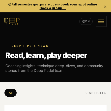
Fall semester groups are open ·
book your spot online
×
Book a group →
EN
TRAINING
ACADEMY
DEEP TIPS & NEWS
Read, learn, play deeper
EVENTS
Coaching insights, technique deep-dives, and community
stories from the Deep Padel team.
COMMUNITY
ABOUT
All
0 ARTICLES
EN
SV
ES
LANGUAGE