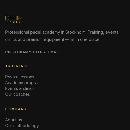
Professional padel academy in Stockholm. Training, events,
clinics and premium equipment — all in one place.
INSTAGRAM
YOUTUBE
EMAIL
TRAINING
Private lessons
Academy programs
Events & clinics
Our coaches
COMPANY
About us
Our methodology