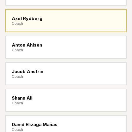
BOOK NOW
Axel Rydberg
SIGN IN
Coach
Anton Ahlsen
Coach
Jacob Anstrin
Coach
Shann Ali
Coach
David Elizaga Mañas
Coach