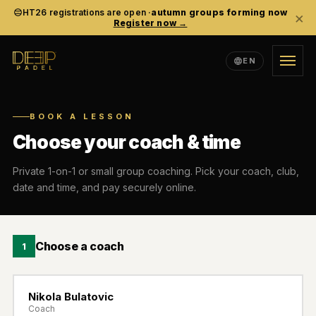
HT26 registrations are open ·
autumn groups forming now
×
Register now →
EN
TRAINING
BOOK A LESSON
ACADEMY
Choose your coach & time
EVENTS
Private 1-on-1 or small group coaching. Pick your coach, club,
date and time, and pay securely online.
COMMUNITY
Choose a coach
1
ABOUT
Nikola Bulatovic
EN
SV
ES
LANGUAGE
Coach