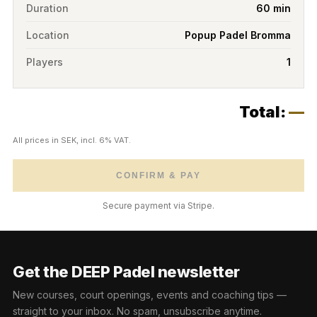
Duration
60 min
Location
Popup Padel Bromma
Players
1
Total:
—
All prices in SEK, incl. 6% VAT.
CONFIRM & PAY
Secure payment via Stripe.
Get the DEEP Padel newsletter
New courses, court openings, events and coaching tips —
straight to your inbox. No spam, unsubscribe anytime.