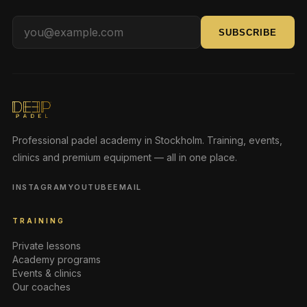
SUBSCRIBE
Professional padel academy in Stockholm. Training, events,
clinics and premium equipment — all in one place.
INSTAGRAM
YOUTUBE
EMAIL
TRAINING
Private lessons
Academy programs
Events & clinics
Our coaches