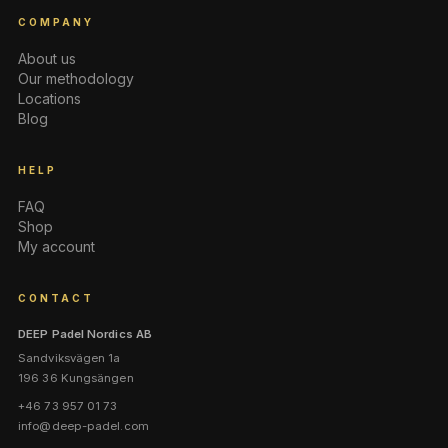
COMPANY
About us
Our methodology
Locations
Blog
HELP
FAQ
Shop
My account
CONTACT
DEEP Padel Nordics AB
Sandviksvägen 1a
196 36 Kungsängen
+46 73 957 01 73
info@deep-padel.com