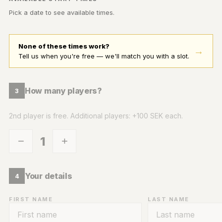
Pick a date to see available times.
None of these times work?
→
Tell us when you're free — we'll match you with a slot.
How many players?
3
2nd player is free. Additional players: +100 SEK each.
1
−
+
Your details
4
FIRST NAME
LAST NAME