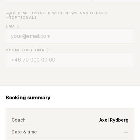
KEEP ME UPDATED WITH NEWS AND OFFERS
(OPTIONAL)
EMAIL
PHONE (OPTIONAL)
Booking summary
Coach
Axel Rydberg
Date & time
—