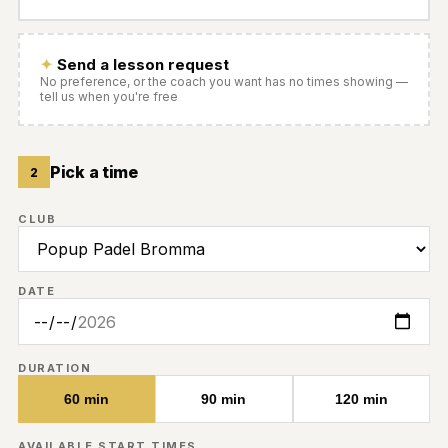
Send a lesson request
No preference, or the coach you want has no times showing —
tell us when you're free
Pick a time
2
CLUB
DATE
DURATION
60 min
90 min
120 min
AVAILABLE START TIMES